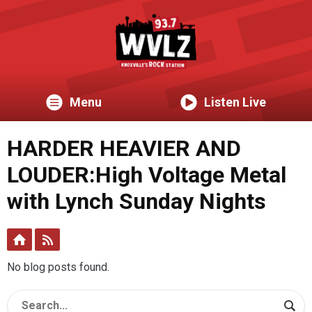
Menu
Listen Live
HARDER HEAVIER AND
LOUDER:High Voltage Metal
with Lynch Sunday Nights
No blog posts found.