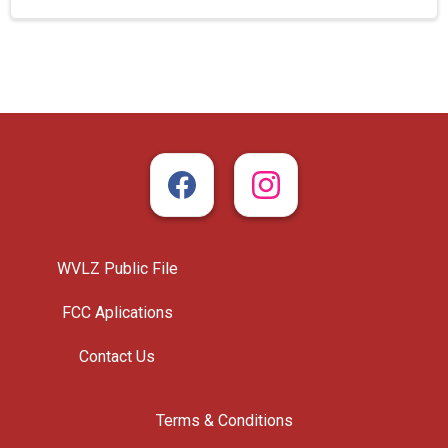
WVLZ Public File
FCC Aplications
Contact Us
Terms & Conditions