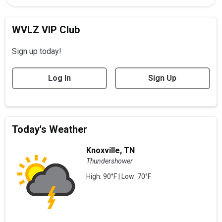
WVLZ VIP Club
Sign up today!
Log In
Sign Up
Today's Weather
Knoxville, TN
Thundershower
High: 90°F | Low: 70°F