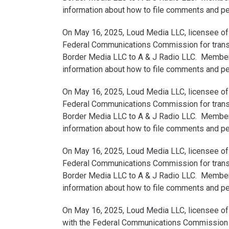
information about how to file comments and peti
On May 16, 2025, Loud Media LLC, licensee of 
Federal Communications Commission for transfe
Border Media LLC to A & J Radio LLC. Members 
information about how to file comments and peti
On May 16, 2025, Loud Media LLC, licensee of 
Federal Communications Commission for transfe
Border Media LLC to A & J Radio LLC. Members 
information about how to file comments and peti
On May 16, 2025, Loud Media LLC, licensee of 
Federal Communications Commission for transfe
Border Media LLC to A & J Radio LLC. Members 
information about how to file comments and peti
On May 16, 2025, Loud Media LLC, licensee of 
with the Federal Communications Commission for