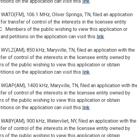
tions on the application can visit this
link
.
WATO(FM), 106.1 MHz, Oliver Springs, TN, filed an application
 transfer of control of the interests in the licensee entity
 Members of the public wishing to view this application or
nd petitions on the application can visit this
link
.
WVLZ(AM), 850 kHz, Maryville, TN, filed an application with the
r of control of the interests in the licensee entity owned by
of the public wishing to view this application or obtain
tions on the application can visit this
link
.
WGAP(AM), 1400 kHz, Maryville, TN, filed an application with th
r of control of the interests in the licensee entity owned by
of the public wishing to view this application or obtain
tions on the application can visit this
link
.
ABY(AM), 900 kHz, Watervliet, NY, filed an application with the
r of control of the interests in the licensee entity owned by
of the public wishing to view this application or obtain