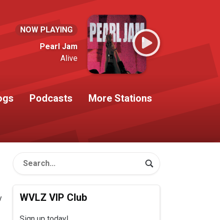
NOW PLAYING
Pearl Jam
Alive
ogs
Podcasts
More Stations
WVLZ VIP Club
y
Sign up today!