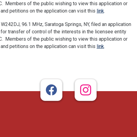
 Members of the public wishing to view this application or
nd petitions on the application can visit this
link
.
W242DJ, 96.1 MHz, Saratoga Springs, NY, filed an application
 transfer of control of the interests in the licensee entity
 Members of the public wishing to view this application or
nd petitions on the application can visit this
link
.