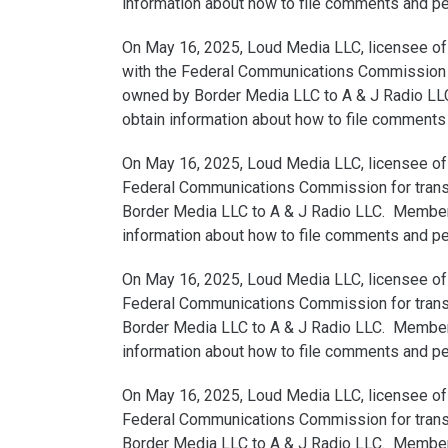
information about how to file comments and peti
On May 16, 2025, Loud Media LLC, licensee of 
with the Federal Communications Commission for
owned by Border Media LLC to A & J Radio LLC.
obtain information about how to file comments a
On May 16, 2025, Loud Media LLC, licensee of 
Federal Communications Commission for transfe
Border Media LLC to A & J Radio LLC. Members 
information about how to file comments and peti
On May 16, 2025, Loud Media LLC, licensee of 
Federal Communications Commission for transfe
Border Media LLC to A & J Radio LLC. Members 
information about how to file comments and peti
On May 16, 2025, Loud Media LLC, licensee of W
Federal Communications Commission for transfe
Border Media LLC to A & J Radio LLC. Members 