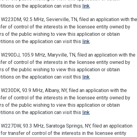
tions on the application can visit this
link
.
W223DM, 92.5 MHz, Sevierville, TN, filed an application with th
r of control of the interests in the licensee entity owned by
of the public wishing to view this application or obtain
tions on the application can visit this
link
.
W290DJ, 105.9 MHz, Maryville, TN, filed an application with the
r of control of the interests in the licensee entity owned by
of the public wishing to view this application or obtain
tions on the application can visit this
link
.
W230DK, 93.9 MHz, Albany, NY, filed an application with the
r of control of the interests in the licensee entity owned by
of the public wishing to view this application or obtain
tions on the application can visit this
link
.
W227DW, 93.3 MHz, Saratoga Springs, NY, filed an application
 transfer of control of the interests in the licensee entity