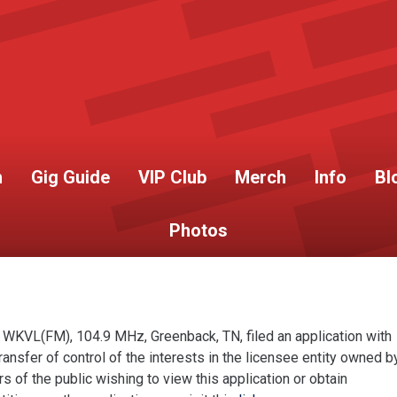
h
Gig Guide
VIP Club
Merch
Info
Bl
Photos
 WKVL(FM), 104.9 MHz, Greenback, TN, filed an application with
sfer of control of the interests in the licensee entity owned b
of the public wishing to view this application or obtain