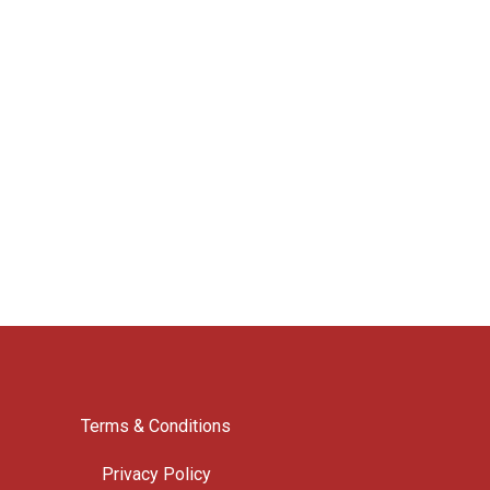
Terms & Conditions
Privacy Policy