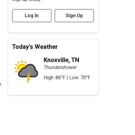
Log In
Sign Up
Today's Weather
Knoxville, TN
Thundershower
High: 86°F | Low: 70°F
e