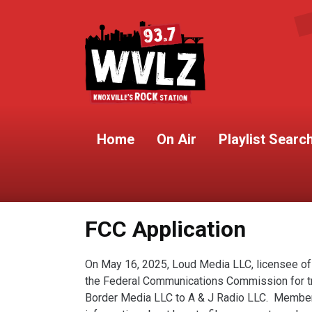
Home
On Air
Playlist Searc
FCC Application
On May 16, 2025, Loud Media LLC, licensee of
the Federal Communications Commission for tran
Border Media LLC to A & J Radio LLC. Members 