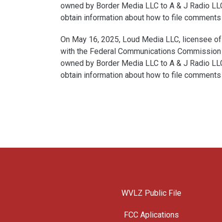
owned by Border Media LLC to A & J Radio LLC.
obtain information about how to file comments a
On May 16, 2025, Loud Media LLC, licensee of 
with the Federal Communications Commission for
owned by Border Media LLC to A & J Radio LLC.
obtain information about how to file comments a
WVLZ Public File
FCC Aplications