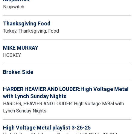
Ninjawitch
Thanksgiving Food
Turkey, Thanksgiving, Food
MIKE MURRAY
HOCKEY
Broken Side
HARDER HEAVIER AND LOUDER:High Voltage Metal
with Lynch Sunday Nights
HARDER, HEAVIER AND LOUDER: High Voltage Metal with
Lynch Sunday Nights
High Voltage Metal playlist 3-26-25