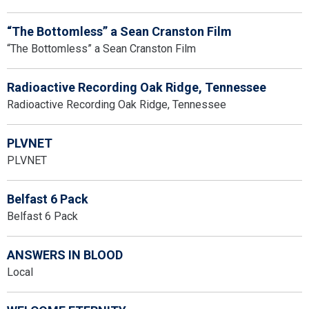
“The Bottomless” a Sean Cranston Film
“The Bottomless” a Sean Cranston Film
Radioactive Recording Oak Ridge, Tennessee
Radioactive Recording Oak Ridge, Tennessee
PLVNET
PLVNET
Belfast 6 Pack
Belfast 6 Pack
ANSWERS IN BLOOD
Local