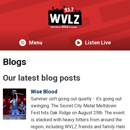
Menu
Listen Live
Blogs
Our latest blog posts
Wise Blood
Summer isn’t going out quietly - it’s going out
swinging. The Secret City Metal Meltdown
Fest hits Oak Ridge on August 29th. The event
is stacked with heavy hitters from around the
region, including WVLZ friends and family Halo