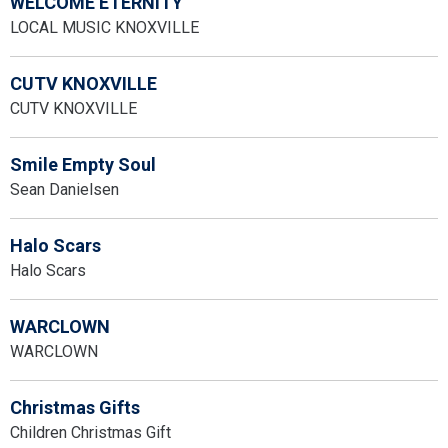
WELCOME ETERNITY
LOCAL MUSIC KNOXVILLE
CUTV KNOXVILLE
CUTV KNOXVILLE
Smile Empty Soul
Sean Danielsen
Halo Scars
Halo Scars
WARCLOWN
WARCLOWN
Christmas Gifts
Children Christmas Gift