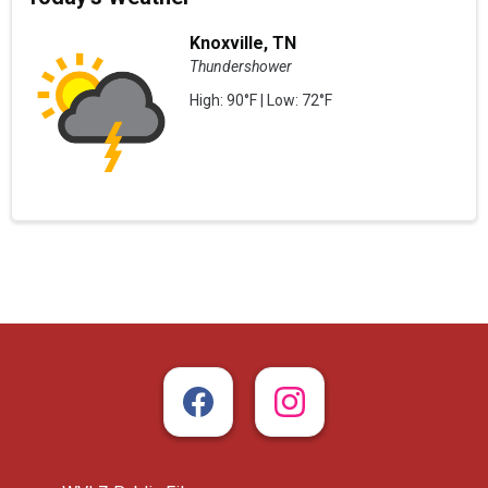
Knoxville, TN
Thundershower
High: 90°F | Low: 72°F