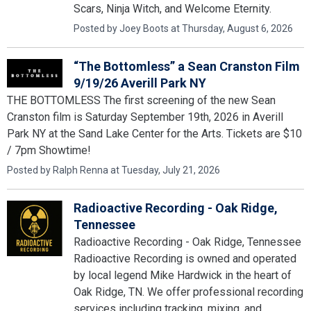
Scars, Ninja Witch, and Welcome Eternity.
Posted by Joey Boots at Thursday, August 6, 2026
“The Bottomless” a Sean Cranston Film
9/19/26 Averill Park NY
THE BOTTOMLESS The first screening of the new Sean
Cranston film is Saturday September 19th, 2026 in Averill
Park NY at the Sand Lake Center for the Arts. Tickets are $10
/ 7pm Showtime!
Posted by Ralph Renna at Tuesday, July 21, 2026
Radioactive Recording - Oak Ridge,
Tennessee
Radioactive Recording - Oak Ridge, Tennessee
Radioactive Recording is owned and operated
by local legend Mike Hardwick in the heart of
Oak Ridge, TN. We offer professional recording
services including tracking, mixing, and