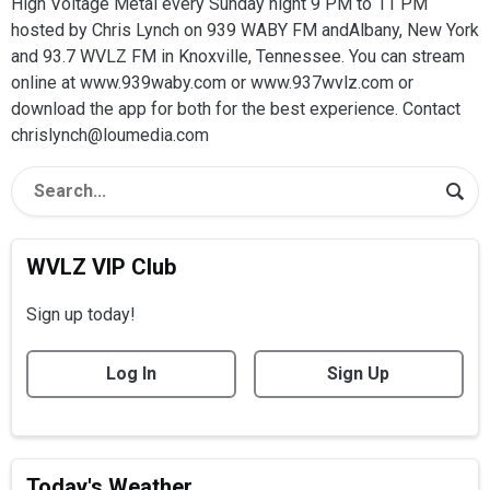
High Voltage Metal every Sunday night 9 PM to 11 PM
hosted by Chris Lynch on 939 WABY FM andAlbany, New York
and 93.7 WVLZ FM in Knoxville, Tennessee. You can stream
online at www.939waby.com or www.937wvlz.com or
download the app for both for the best experience. Contact
chrislynch@loumedia.com
WVLZ VIP Club
Sign up today!
Log In
Sign Up
Today's Weather