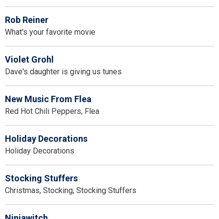
Rob Reiner
What's your favorite movie
Violet Grohl
Dave's daughter is giving us tunes
New Music From Flea
Red Hot Chili Peppers, Flea
Holiday Decorations
Holiday Decorations
Stocking Stuffers
Christmas, Stocking, Stocking Stuffers
Ninjawitch