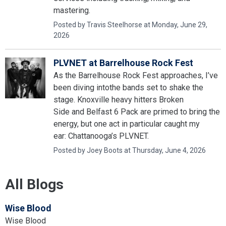
mastering.
Posted by Travis Steelhorse at Monday, June 29,
2026
PLVNET at Barrelhouse Rock Fest
As the Barrelhouse Rock Fest approaches, I’ve
been diving intothe bands set to shake the
stage. Knoxville heavy hitters Broken
Side and Belfast 6 Pack are primed to bring the
energy, but one act in particular caught my
ear: Chattanooga’s PLVNET.
Posted by Joey Boots at Thursday, June 4, 2026
All Blogs
Wise Blood
Wise Blood