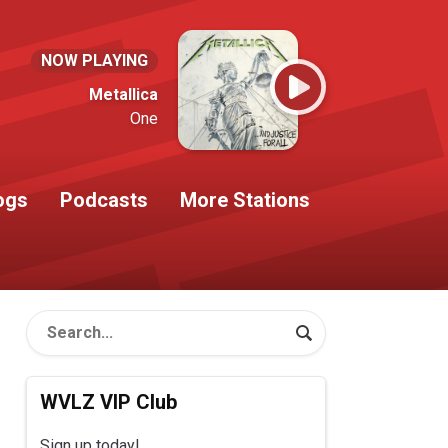
NOW PLAYING
Metallica
One
ogs
Podcasts
More Stations
WVLZ VIP Club
Sign up today!