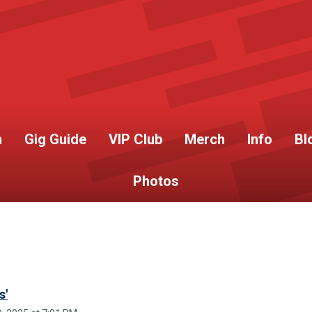
h
Gig Guide
VIP Club
Merch
Info
Bl
Photos
s'