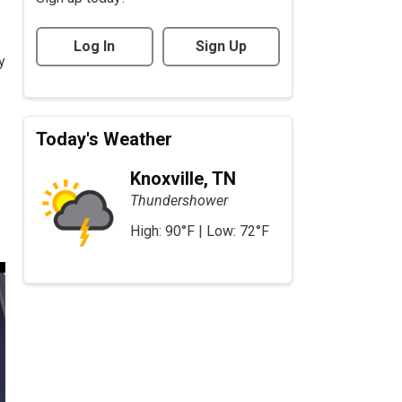
Log In
Sign Up
y
Today's Weather
Knoxville, TN
Thundershower
High: 90°F | Low: 72°F