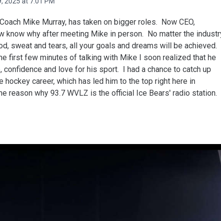
, 2025 at 7:01 PM
' Coach Mike Murray, has taken on bigger roles. Now CEO,
ow know why after meeting Mike in person. No matter the industr
ood, sweat and tears, all your goals and dreams will be achieved.
 the first few minutes of talking with Mike I soon realized that he
 confidence and love for his sport. I had a chance to catch up
 hockey career, which has led him to the top right here in
he reason why 93.7 WVLZ is the official Ice Bears' radio station.