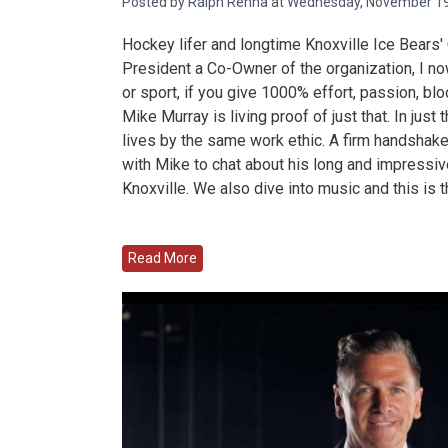
Posted by Ralph Renna at Wednesday, November 19
Hockey lifer and longtime Knoxville Ice Bears
President a Co-Owner of the organization, I n
or sport, if you give 1000% effort, passion, bl
Mike Murray is living proof of just that. In just
lives by the same work ethic. A firm handshake,
with Mike to chat about his long and impressive
Knoxville. We also dive into music and this is t
Read More