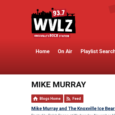
Home
On Air
Playlist Searc
MIKE MURRAY
Blogs Home
Feed
Mike Murray and The Knoxville Ice Bear