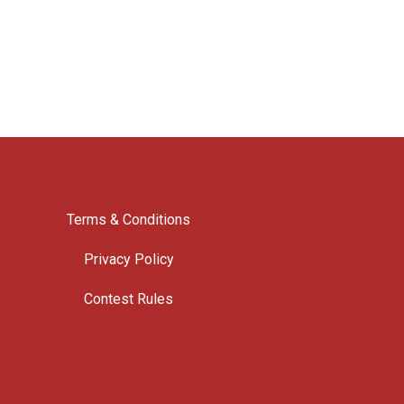
Terms & Conditions
Privacy Policy
Contest Rules