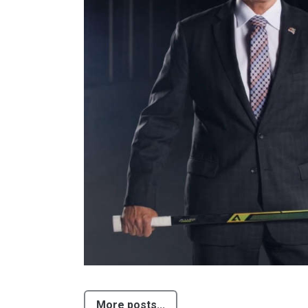
More posts...