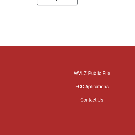
WVLZ Public File
FCC Aplications
Contact Us