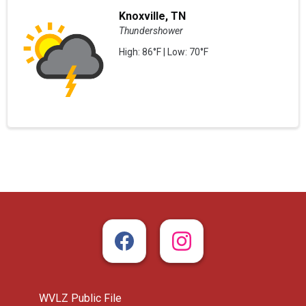
Knoxville, TN
Thundershower
High: 86°F | Low: 70°F
WVLZ Public File