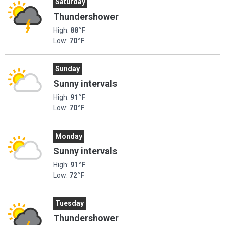
Saturday
Thundershower
High:
88°F
Low:
70°F
Sunday
Sunny intervals
High:
91°F
Low:
70°F
Monday
Sunny intervals
High:
91°F
Low:
72°F
Tuesday
Thundershower