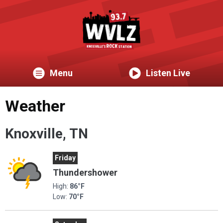
Menu
Listen Live
Weather
Knoxville, TN
Friday
Thundershower
High:
86°F
Low:
70°F