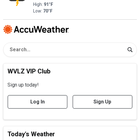
High:
91°F
Low:
70°F
WVLZ VIP Club
Sign up today!
Log In
Sign Up
Today's Weather