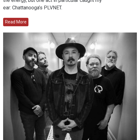
the energy, but one act in particular caught my
ear: Chattanooga’s PLVNET.
Read More