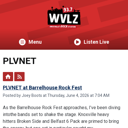
Menu
Listen Live
PLVNET
PLVNET at Barrelhouse Rock Fest
Posted by Joey Boots at Thursday, June 4, 2026 at 7:04 AM
As the Barrelhouse Rock Fest approaches, I’ve been diving
intothe bands set to shake the stage. Knoxville heavy
hitters Broken Side and Belfast 6 Pack are primed to bring