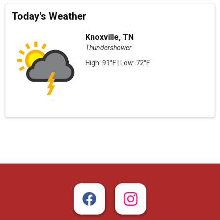
Today's Weather
Knoxville, TN
Thundershower
High: 91°F | Low: 72°F