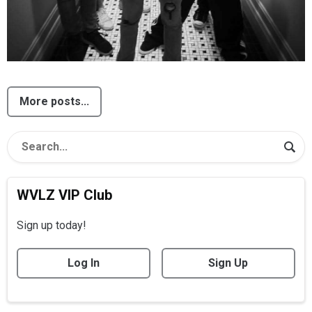
More posts...
WVLZ VIP Club
Sign up today!
Log In
Sign Up