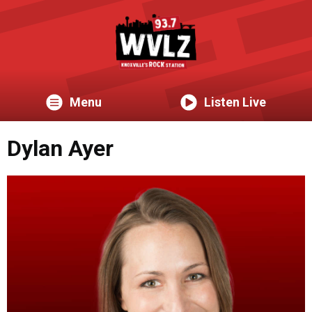
Menu
Listen Live
Dylan Ayer