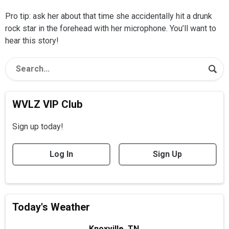
Pro tip: ask her about that time she accidentally hit a drunk
rock star in the forehead with her microphone. You’ll want to
hear this story!
WVLZ VIP Club
Sign up today!
Log In
Sign Up
Today's Weather
Knoxville, TN