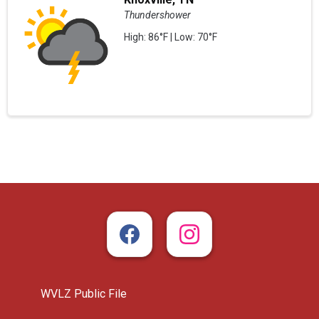
Thundershower
High: 86°F | Low: 70°F
WVLZ Public File