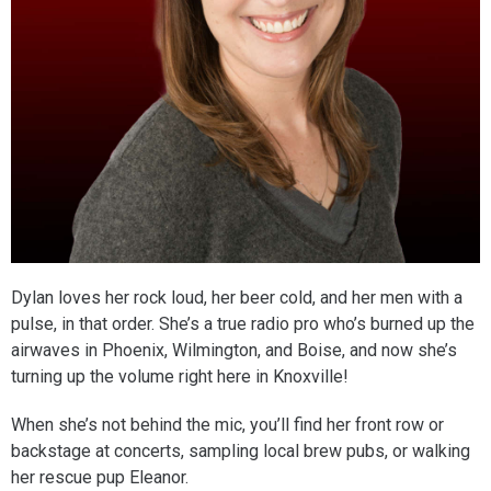
Dylan loves her rock loud, her beer cold, and her men with a
pulse, in that order. She’s a true radio pro who’s burned up the
airwaves in Phoenix, Wilmington, and Boise, and now she’s
turning up the volume right here in Knoxville!
When she’s not behind the mic, you’ll find her front row or
backstage at concerts, sampling local brew pubs, or walking
her rescue pup Eleanor.