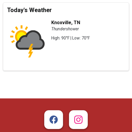
Today's Weather
Knoxville, TN
Thundershower
High: 90°F | Low: 70°F