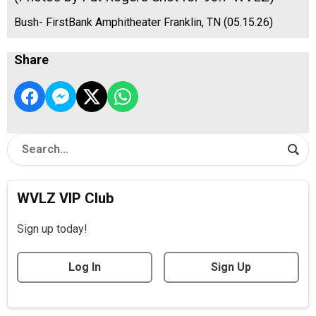
Bush- FirstBank Amphitheater Franklin, TN (05.15.26)
Share
WVLZ VIP Club
Sign up today!
Log In
Sign Up