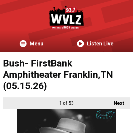
Menu
Listen Live
Bush- FirstBank
Amphitheater Franklin,TN
(05.15.26)
1
of 53
Next