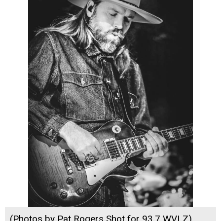
(Photos by Pat Rogers Shot for 93.7 WVLZ)