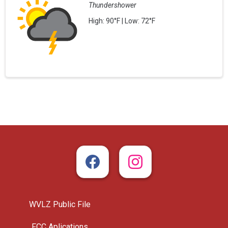
Thundershower
High: 90°F | Low: 72°F
WVLZ Public File
FCC Aplications