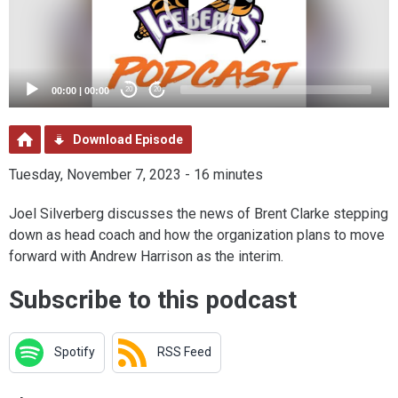
00:00
|
00:00
20
20
Download Episode
Tuesday, November 7, 2023 - 16 minutes
Joel Silverberg discusses the news of Brent Clarke stepping
down as head coach and how the organization plans to move
forward with Andrew Harrison as the interim.
Subscribe to this podcast
Spotify
RSS Feed