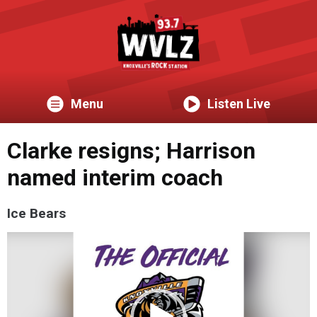
Menu
Listen Live
Clarke resigns; Harrison
named interim coach
Ice Bears
Video
Player