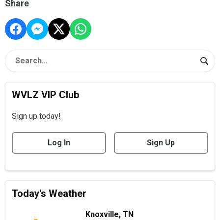
Share
WVLZ VIP Club
Sign up today!
Log In
Sign Up
Today's Weather
Knoxville, TN