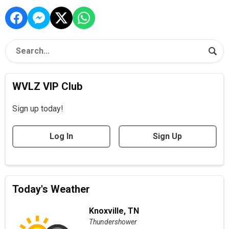
WVLZ VIP Club
Sign up today!
Log In
Sign Up
Today's Weather
Knoxville, TN
Thundershower