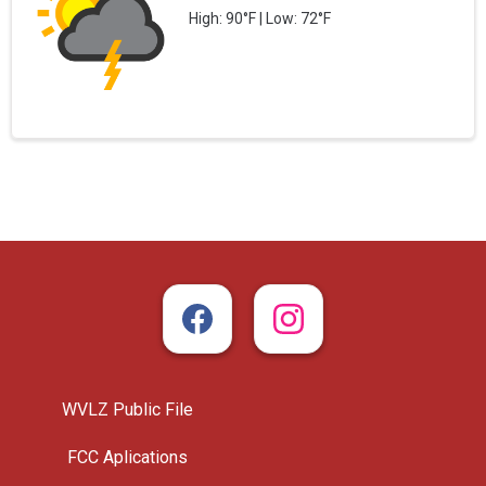
High: 90°F | Low: 72°F
WVLZ Public File
FCC Aplications