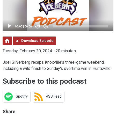
00:00
|
00:00
20
20
Download Episode
Tuesday, February 20, 2024 - 20 minutes
Joel Silverberg recaps Knoxville's three-game weekend,
including a wild finish to Sunday's overtime win in Huntsville.
Subscribe to this podcast
Spotify
RSS Feed
Share