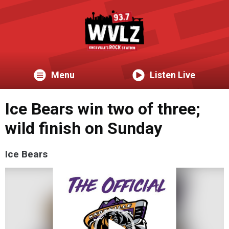
Menu
Listen Live
Ice Bears win two of three;
wild finish on Sunday
Ice Bears
Video
Player