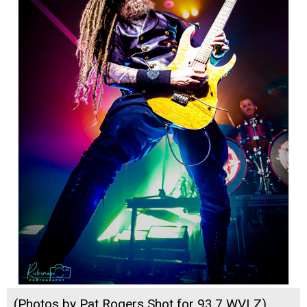
(Photos by Pat Rogers Shot for 93.7 WVLZ)