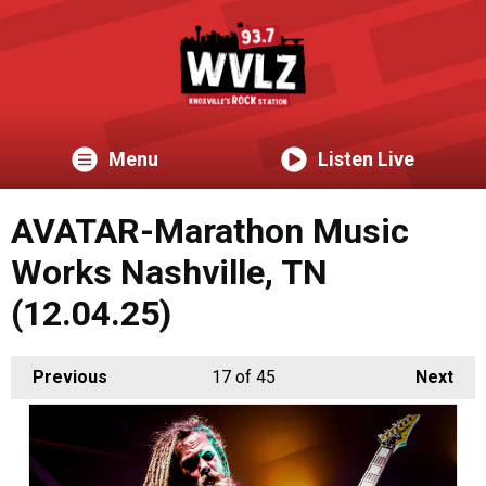
Menu
Listen Live
AVATAR-Marathon Music
Works Nashville, TN
(12.04.25)
Previous
17
of 45
Next