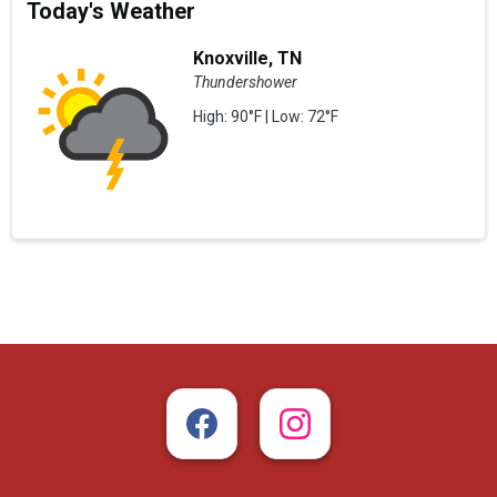
Today's Weather
Knoxville, TN
Thundershower
High: 90°F | Low: 72°F