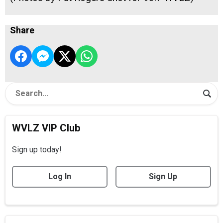
Share
WVLZ VIP Club
Sign up today!
Log In
Sign Up