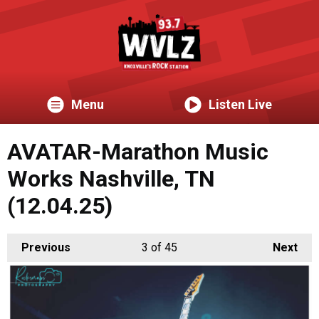
Menu
Listen Live
AVATAR-Marathon Music
Works Nashville, TN
(12.04.25)
Previous
3
of 45
Next