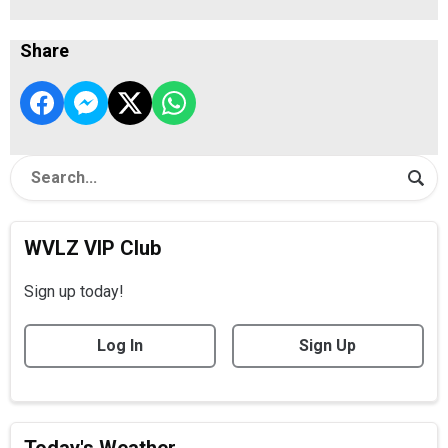
Share
WVLZ VIP Club
Sign up today!
Log In
Sign Up