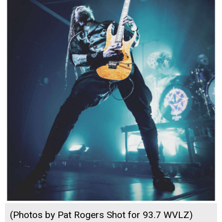
(Photos by Pat Rogers Shot for 93.7 WVLZ)