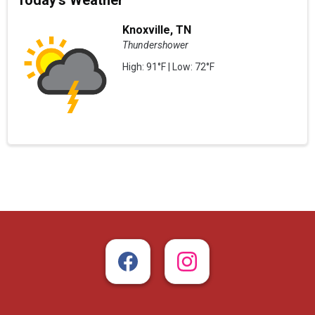
Today's Weather
Knoxville, TN
Thundershower
High: 91°F | Low: 72°F