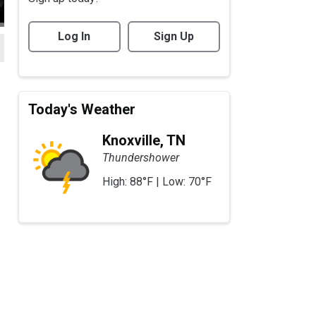
Log In
Sign Up
Today's Weather
Knoxville, TN
Thundershower
High: 88°F | Low: 70°F