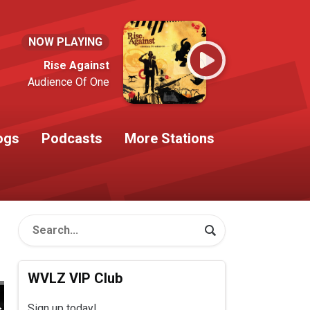
NOW PLAYING
Rise Against
Audience Of One
ogs
Podcasts
More Stations
WVLZ VIP Club
Sign up today!