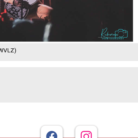
 WVLZ)