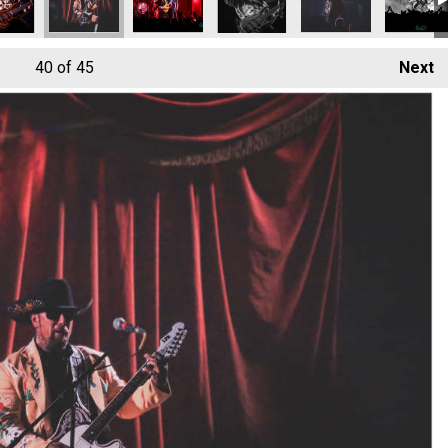
40
of 45
Next