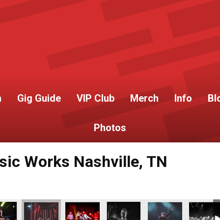
h
Gig Guide
VIP Club
Merch
Info
Bl
Photos
c Works Nashville, TN