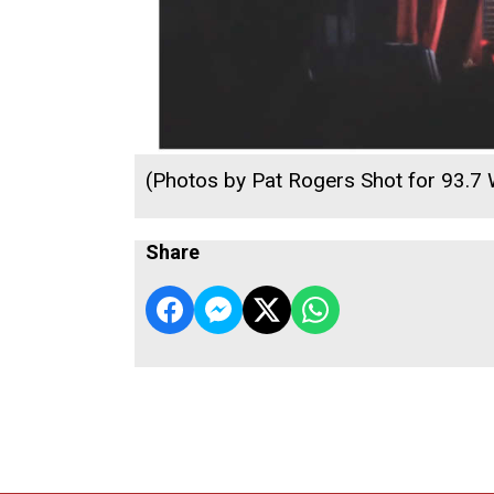
(Photos by Pat Rogers Shot for 93.7
Share