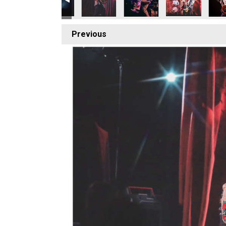
Previous