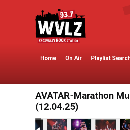
Home
On Air
Playlist Searc
AVATAR-Marathon Musi
(12.04.25)