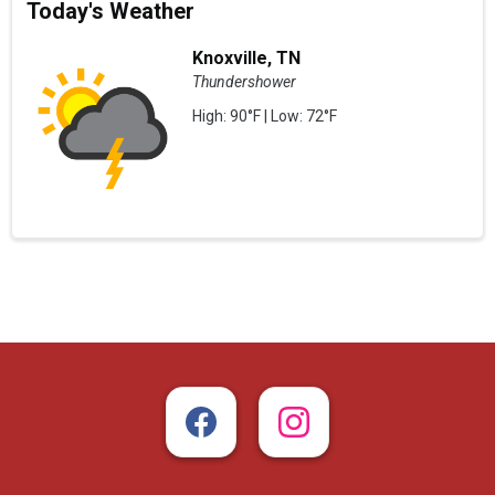
Today's Weather
Knoxville, TN
Thundershower
High: 90°F | Low: 72°F