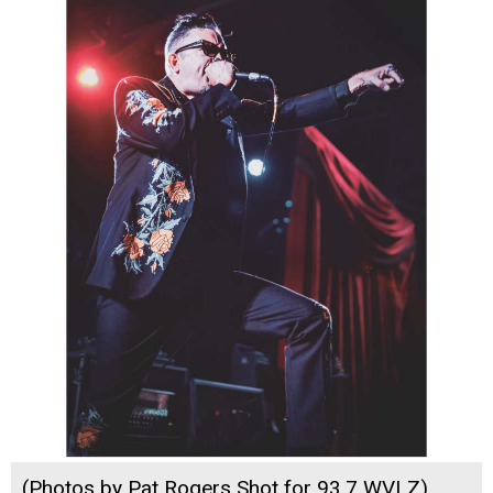
(Photos by Pat Rogers Shot for 93.7 WVLZ)