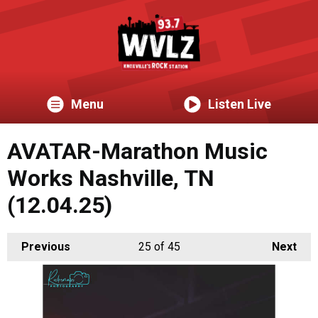
Menu
Listen Live
AVATAR-Marathon Music
Works Nashville, TN
(12.04.25)
Previous
25
of 45
Next