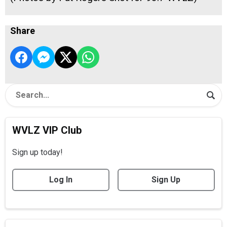
Share
WVLZ VIP Club
Sign up today!
Log In
Sign Up