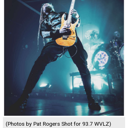
(Photos by Pat Rogers Shot for 93.7 WVLZ)