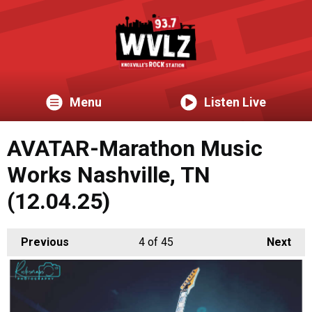
Menu
Listen Live
AVATAR-Marathon Music
Works Nashville, TN
(12.04.25)
Previous
4
of 45
Next