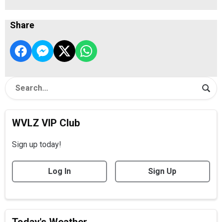
Share
WVLZ VIP Club
Sign up today!
Log In
Sign Up