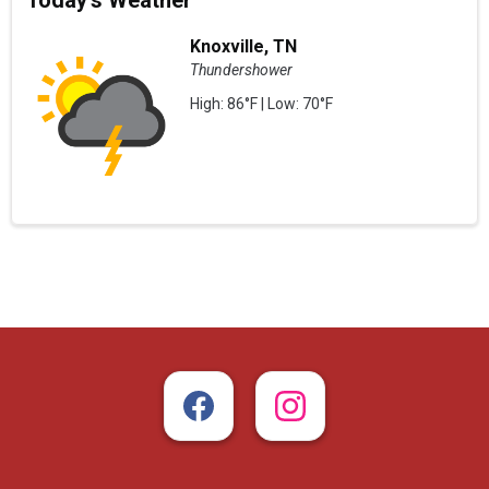
Today's Weather
Knoxville, TN
Thundershower
High: 86°F | Low: 70°F