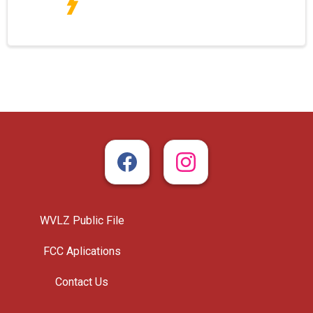
WVLZ Public File
FCC Aplications
Contact Us