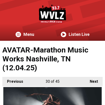
Menu
Listen Live
AVATAR-Marathon Music
Works Nashville, TN
(12.04.25)
Previous
30
of 45
Next