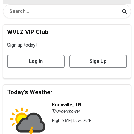
WVLZ VIP Club
Sign up today!
Log In
Sign Up
Today's Weather
Knoxville, TN
Thundershower
High: 86°F | Low: 70°F