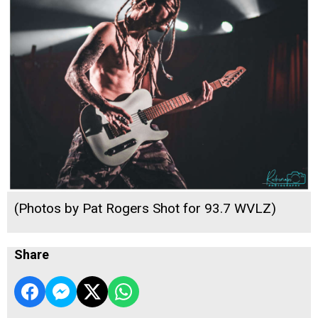
(Photos by Pat Rogers Shot for 93.7 WVLZ)
Share